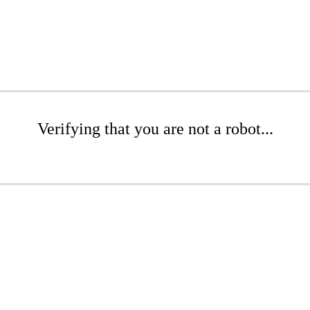
Verifying that you are not a robot...