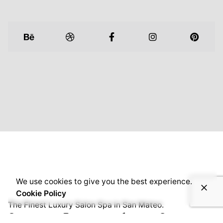
We use cookies to give you the best experience.
Cookie Policy
The Finest Luxury Salon Spa in San Mateo.
Facebook
/
Instagram
/
Yelp
/
Google