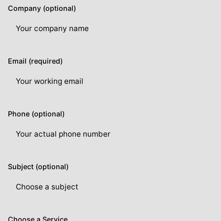
Company (optional)
Email (required)
Phone (optional)
Subject (optional)
Choose a Service