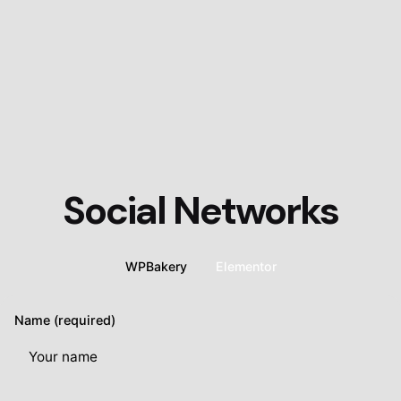
Social Networks
WPBakery
Elementor
Name (required)