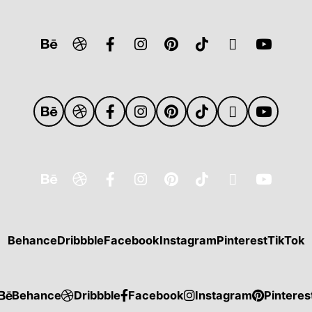
Behance
Dribbble
Facebook
Instagram
Pinterest
TikTok
Behance
Dribbble
Facebook
Instagram
Pinteres