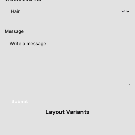
Message
Layout Variants