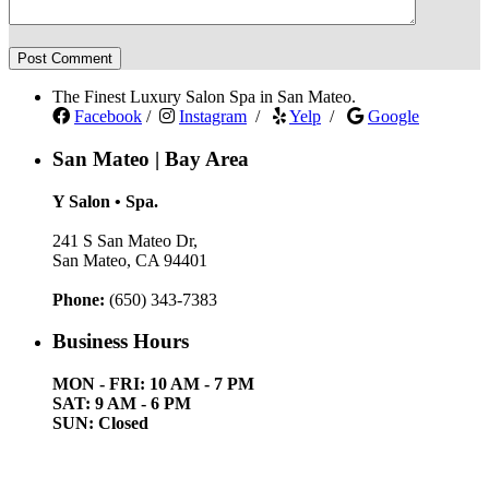
The Finest Luxury Salon Spa in San Mateo.
Facebook
/
Instagram
/
Yelp
/
Google
San Mateo | Bay Area
Y Salon • Spa.
241 S San Mateo Dr,
San Mateo, CA 94401
Phone:
(650) 343-7383
Business Hours
MON - FRI: 10 AM - 7 PM
SAT: 9 AM - 6 PM
SUN: Closed