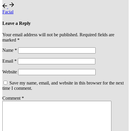
Facial
Leave a Reply
Your email address will not be published.
Required fields are
marked
*
Name
*
Email
*
Website
Save my name, email, and website in this browser for the next
time I comment.
Comment
*