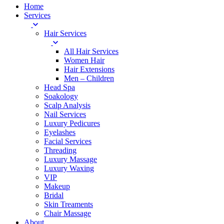
Home
Services
Hair Services
All Hair Services
Women Hair
Hair Extensions
Men – Children
Head Spa
Soakology
Scalp Analysis
Nail Services
Luxury Pedicures
Eyelashes
Facial Services
Threading
Luxury Massage
Luxury Waxing
VIP
Makeup
Bridal
Skin Treaments
Chair Massage
About