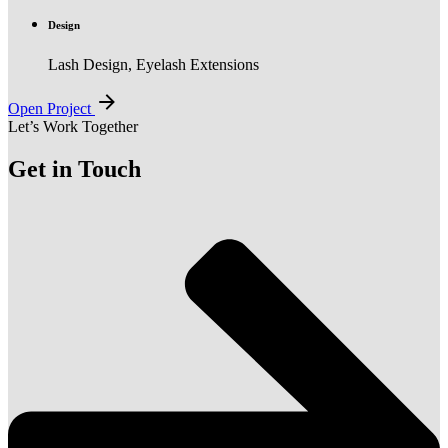
Design
Lash Design, Eyelash Extensions
Open Project
Let’s Work Together
Get in Touch