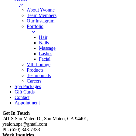
About Yvonne
Team Members
Our Instagram
Portfolio
Hair
Nails
Massage
Lashes
Facial
VIP Lounge
Products
Testimonials
Careers
Spa Packages
Gift Cards
Contact
Appointment
Get In Touch
241 S San Mateo Dr, San Mateo, CA 94401,
ysalon.spa@gmail.com
Ph: (650) 343-7383
Work Inquiries