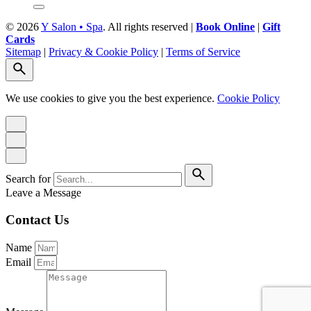
© 2026
Y Salon • Spa
. All rights reserved |
Book Online
|
Gift
Cards
Sitemap
|
Privacy & Cookie Policy
|
Terms of Service
We use cookies to give you the best experience.
Cookie Policy
Search for
Leave a Message
Contact Us
Name
Email