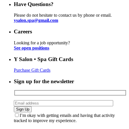
Have Questions?
Please do not hesitate to contact us by phone or email.
ysalon.spa@gmail.com
Careers
Looking for a job opportunity?
See open positions
Y Salon • Spa Gift Cards
Purchase Gift Cards
Sign up for the newsletter
I’m okay with getting emails and having that activity
tracked to improve my experience.