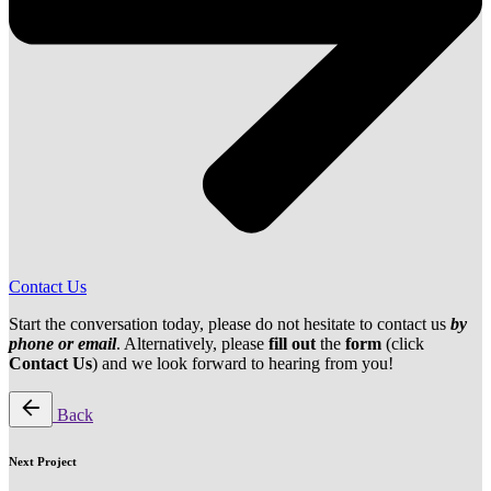
Contact Us
Start the conversation today, please do not hesitate to contact us
by
phone or email
. Alternatively, please
fill out
the
form
(click
Contact Us
) and we look forward to hearing from you!
Back
Next Project