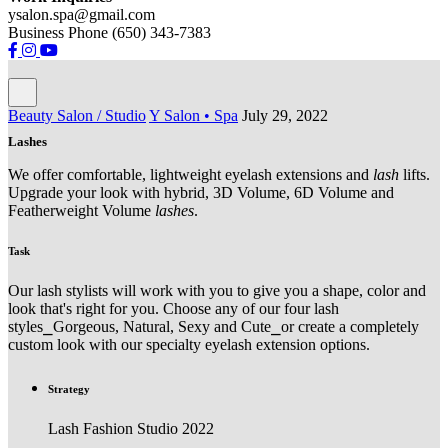
ysalon.spa@gmail.com
Business Phone (650) 343-7383
Beauty Salon / Studio
Y Salon • Spa
July 29, 2022
Lashes
We offer comfortable, lightweight eyelash extensions and
lash
lifts.
Upgrade your look with hybrid, 3D Volume, 6D Volume and
Featherweight Volume
lashes
.
Task
Our lash stylists will work with you to give you a shape, color and
look that's right for you. Choose any of our four lash
styles⎯Gorgeous, Natural, Sexy and Cute⎯or create a completely
custom look with our specialty eyelash extension options.
Strategy
Lash Fashion Studio 2022