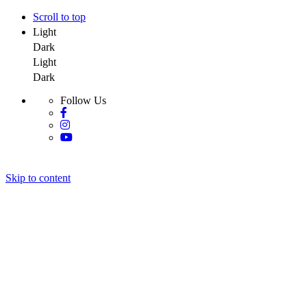
Scroll to top
Light
Dark
Light
Dark
Follow Us
Skip to content
Y Salon Spa
Y Salon Spa
Y Salon Spa