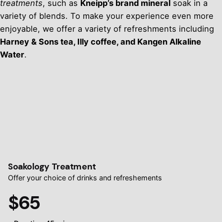
treatments
, such as
Kneipp’s brand mineral
soak in a
variety of blends. To make your experience even more
enjoyable, we offer a variety of refreshments including
Harney & Sons tea, Illy coffee, and Kangen Alkaline
Water
.
Soakology Treatment
Offer your choice of drinks and refreshements
$65