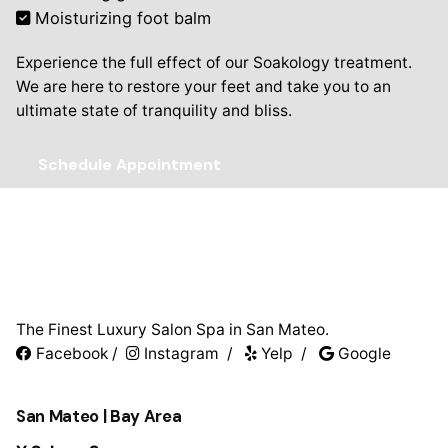
Moisturizing foot balm
Experience the full effect of our Soakology treatment.
We are here to restore your feet and take you to an
ultimate state of tranquility and bliss.
Schedule Appointment
The Finest Luxury Salon Spa in San Mateo.
Facebook
/
Instagram
/
Yelp
/
Google
San Mateo | Bay Area