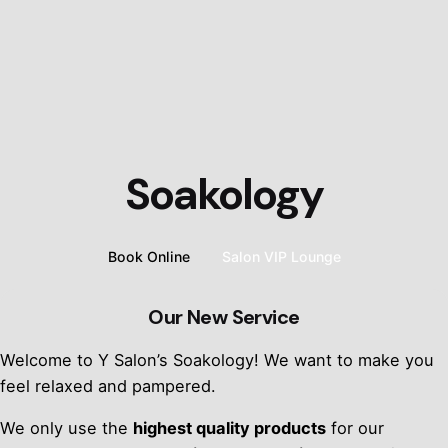
Soakology
Book Online
Salon VIP Lounge
Our New Service
Welcome to Y Salon’s Soakology! We want to make you
feel relaxed and pampered.
We only use the
highest quality products
for our