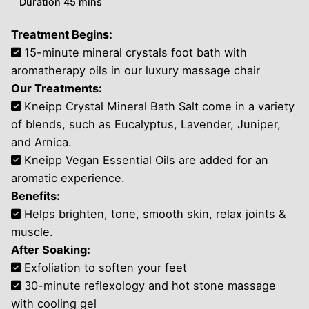
Duration 45 mins
Treatment Begins:
15-minute mineral crystals foot bath with
aromatherapy oils in our luxury massage chair
Our Treatments:
Kneipp Crystal Mineral Bath Salt come in a variety
of blends, such as Eucalyptus, Lavender, Juniper,
and Arnica.
Kneipp Vegan Essential Oils are added for an
aromatic experience.
Benefits:
Helps brighten, tone, smooth skin, relax joints &
muscle.
After Soaking:
Exfoliation to soften your feet
30-minute reflexology and hot stone massage
with cooling gel