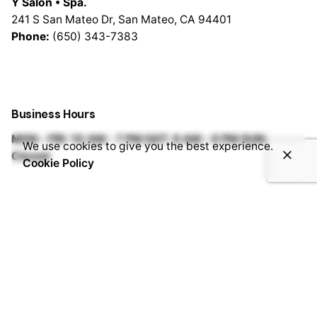
Y Salon • Spa.
241 S San Mateo Dr,
San Mateo, CA 94401
Phone:
(650) 343-7383
Business Hours
MON - FRI: 10 AM - 7 PM
SAT: 9 AM - 6 PM
SUN:
We use cookies to give you the best experience.
Closed
Cookie Policy
Have Questions?
Please do not hesitate to contact us by phone or email.
ysalon.spa@gmail.com