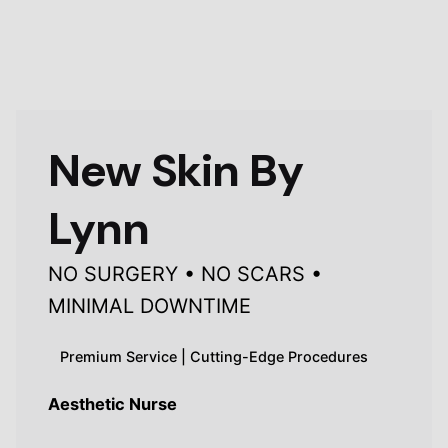
New Skin By
Lynn
NO SURGERY • NO SCARS •
MINIMAL DOWNTIME
Premium Service | Cutting-Edge Procedures
Aesthetic Nurse