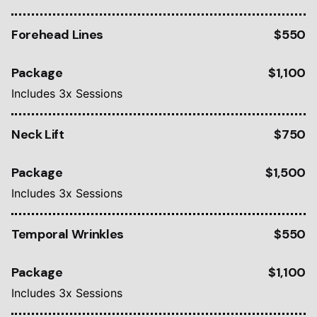
Forehead Lines
$550
Package
$1,100
Includes 3x Sessions
Neck Lift
$750
Package
$1,500
Includes 3x Sessions
Temporal Wrinkles
$550
Package
$1,100
Includes 3x Sessions