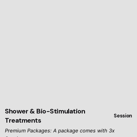
Shower & Bio-Stimulation
Session
Treatments
Premium Packages: A package comes with 3x