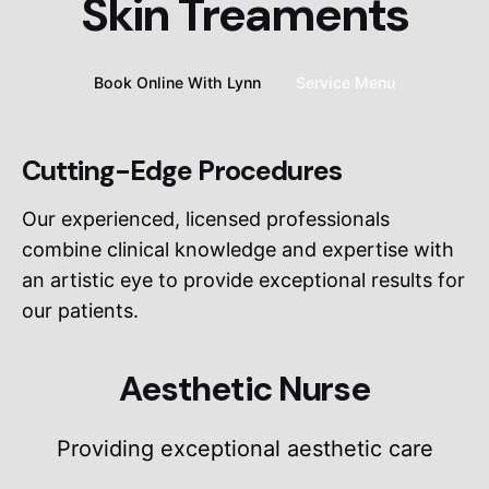
Skin Treaments
Book Online With Lynn
Service Menu
Cutting-Edge Procedures
Our experienced, licensed professionals
combine clinical knowledge and expertise with
an artistic eye to provide exceptional results for
our patients.
Aesthetic Nurse
Providing exceptional aesthetic care