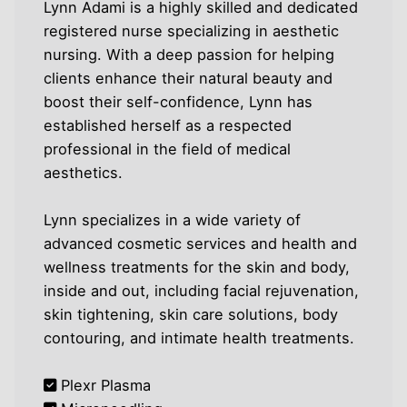
Lynn Adami is a highly skilled and dedicated
registered nurse specializing in aesthetic
nursing. With a deep passion for helping
clients enhance their natural beauty and
boost their self-confidence, Lynn has
established herself as a respected
professional in the field of medical
aesthetics.
Lynn specializes in a wide variety of
advanced cosmetic services and health and
wellness treatments for the skin and body,
inside and out, including facial rejuvenation,
skin tightening, skin care solutions, body
contouring, and intimate health treatments.
Plexr Plasma