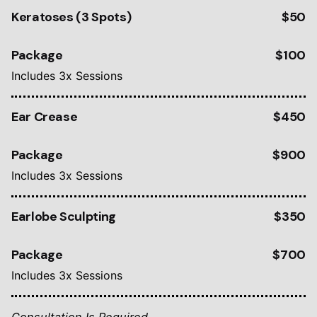
Keratoses (3 Spots)
$50
Package
$100
Includes 3x Sessions
Ear Crease
$450
Package
$900
Includes 3x Sessions
Earlobe Sculpting
$350
Package
$700
Includes 3x Sessions