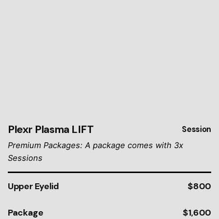
Plexr Plasma LIFT
Session
Premium Packages: A package comes with 3x
Sessions
Upper Eyelid
$800
Package
$1,600