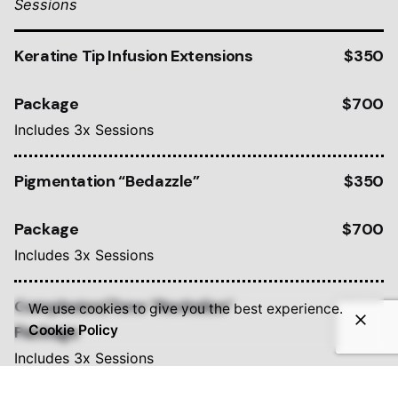
Sessions
Keratine Tip Infusion Extensions
$350
Package
$700
Includes 3x Sessions
Pigmentation “Bedazzle”
$350
Package
$700
Includes 3x Sessions
Complexion/Tone “Revitalize”
$350
We use cookies to give you the best experience.
Package
$700
Cookie Policy
Includes 3x Sessions