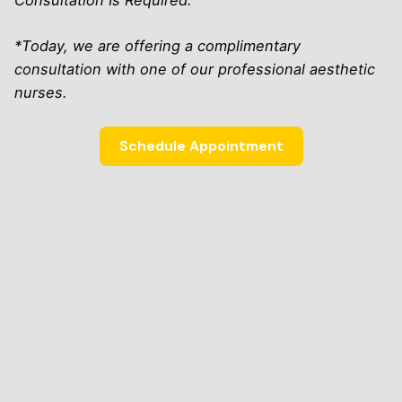
Consultation Is Required.
*Today, we are offering a complimentary
consultation with one of our professional aesthetic
nurses.
Schedule Appointment