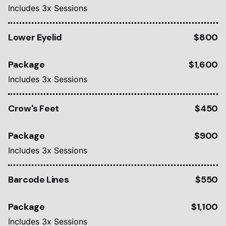
Includes 3x Sessions
Lower Eyelid
$800
Package
$1,600
Includes 3x Sessions
Crow's Feet
$450
Package
$900
Includes 3x Sessions
Barcode Lines
$550
Package
$1,100
Includes 3x Sessions