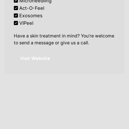
Microneedling
Act-O-Feel
Exosomes
VIPeel
Have a skin treatment in mind? You’re welcome
to send a message or give us a call.
Visit Website