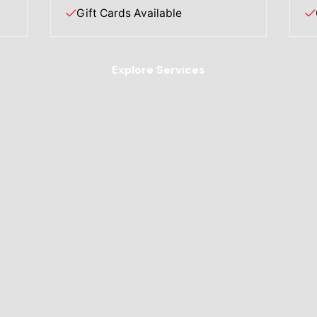
Gift Cards Available
Explore Services