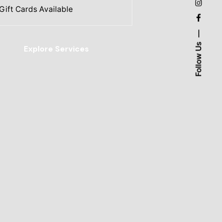
Gift Cards Available
Follow Us
Explore Services