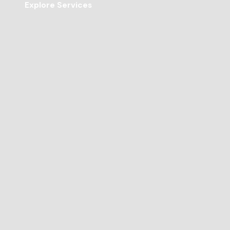
Explore Services