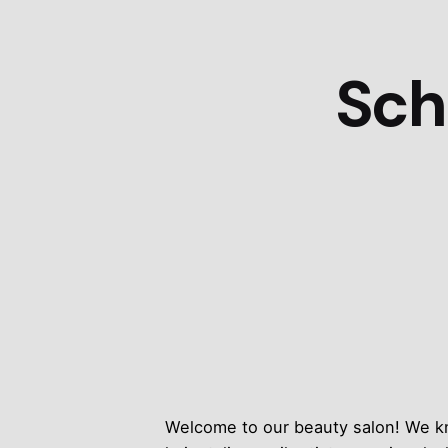
Sch
Welcome to our beauty salon! We kno