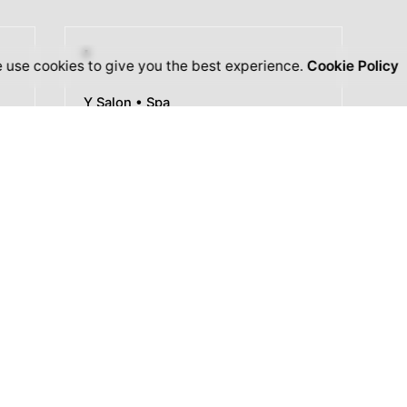
 use cookies to give you the best experience.
Cookie Policy
Y Salon • Spa
Herbal
Shampoo
Scalp Massage Treatment
Results Guaranteed
Satisfaction Guaranteed
Gift Cards Available
Explore Services