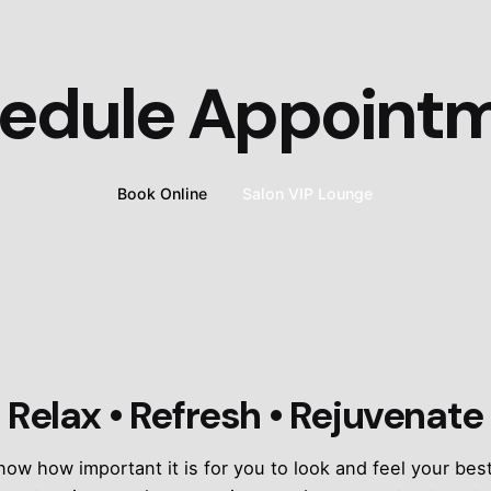
edule Appoint
Book Online
Salon VIP Lounge
Relax • Refresh • Rejuvenate
w how important it is for you to look and feel your best,