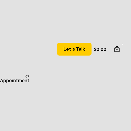
0
Let's Talk
$
0.00
Appointment