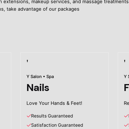
, lash extensions, makeup services, and massage treatmen
ons, take advantage of our packages
Y Salon • Spa
Y 
Nails
F
Love Your Hands & Feet!
Re
Results Guaranteed
Satisfaction Guaranteed