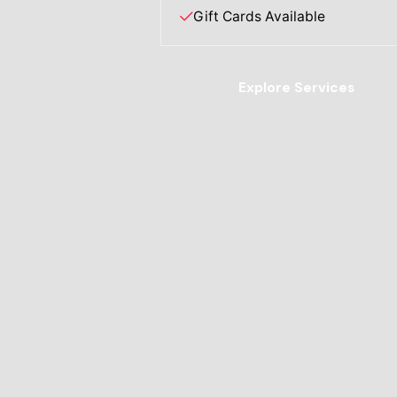
Gift Cards Available
Explore Services