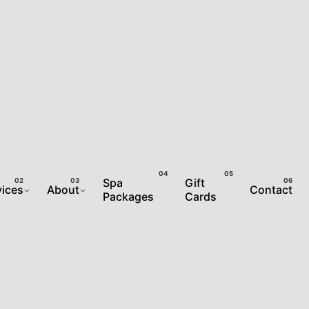
Spa
Gift
vices
About
Contact
Packages
Cards