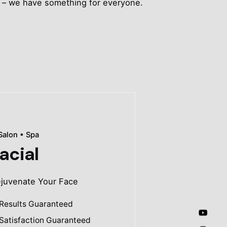
ts – we have something for everyone.
Salon • Spa
acial
juvenate Your Face
Results Guaranteed
Satisfaction Guaranteed