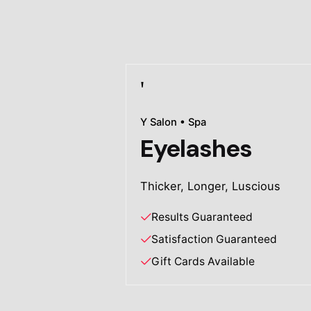
Y Salon • Spa
Eyelashes
Thicker, Longer, Luscious
Results Guaranteed
Satisfaction Guaranteed
Gift Cards Available