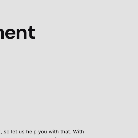
ment
 so let us help you with that. With