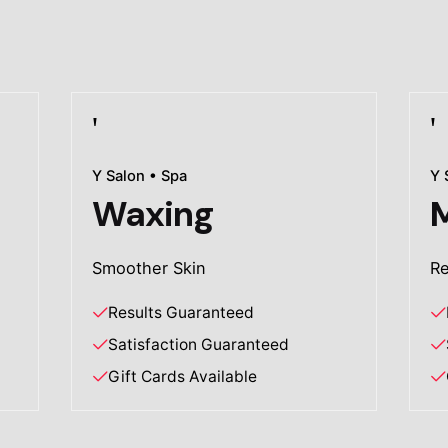
Y Salon • Spa
Y 
Waxing
Smoother Skin
Re
Results Guaranteed
Satisfaction Guaranteed
Gift Cards Available