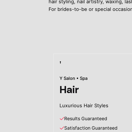
hair styling, nail artistry, waxing
For brides-to-be or special occasi
Y Salon • Spa
Hair
Luxurious Hair Styles
Results Guaranteed
Satisfaction Guaranteed