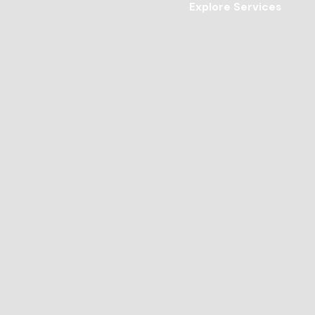
Explore Services