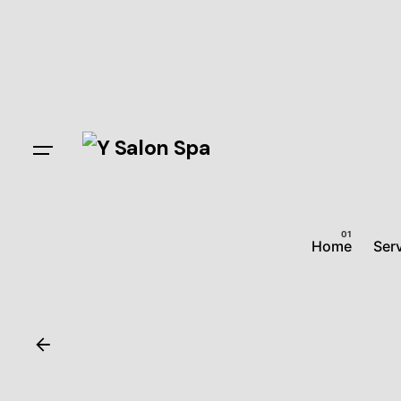
Home
Ser