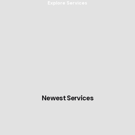
Explore Services
Newest Services