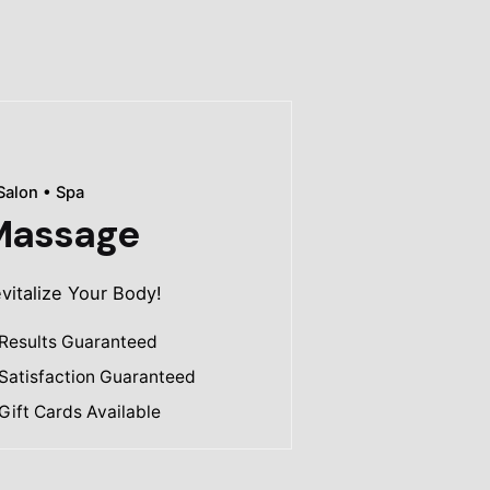
Salon • Spa
Massage
vitalize Your Body!
Results Guaranteed
Satisfaction Guaranteed
Gift Cards Available