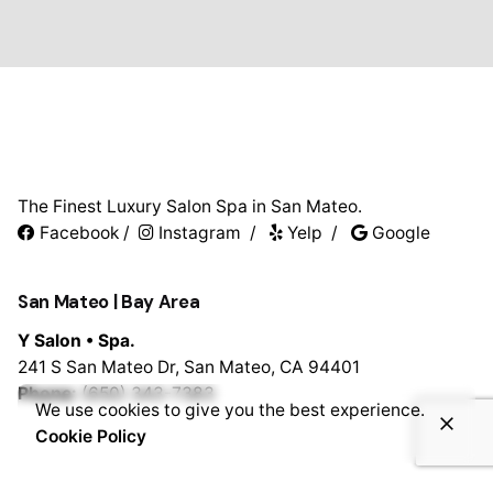
The Finest Luxury Salon Spa in San Mateo.
Facebook
/
Instagram
/
Yelp
/
Google
San Mateo | Bay Area
Y Salon • Spa.
241 S San Mateo Dr,
San Mateo, CA 94401
Phone:
(650) 343-7383
We use cookies to give you the best experience.
Cookie Policy