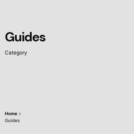
Guides
Category
Home
Guides