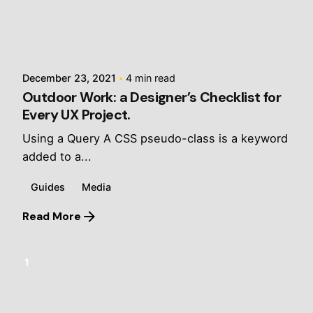
Posted by
jalani
December 23, 2021
4 min read
Outdoor Work: a Designer’s Checklist for
Every UX Project.
Using a Query A CSS pseudo-class is a keyword
added to a...
Guides
Media
Read More
1