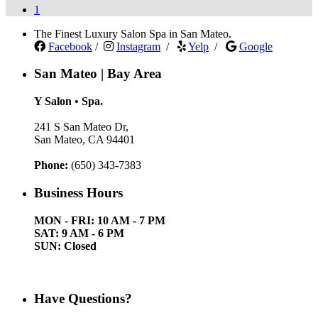
1
The Finest Luxury Salon Spa in San Mateo.
Facebook
/
Instagram
/
Yelp
/
Google
San Mateo | Bay Area
Y Salon • Spa.
241 S San Mateo Dr,
San Mateo, CA 94401
Phone:
(650) 343-7383
Business Hours
MON - FRI: 10 AM - 7 PM
SAT: 9 AM - 6 PM
SUN: Closed
Have Questions?