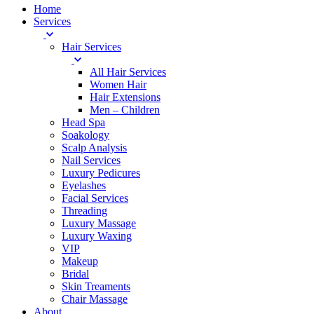
Home
Services
Hair Services
All Hair Services
Women Hair
Hair Extensions
Men – Children
Head Spa
Soakology
Scalp Analysis
Nail Services
Luxury Pedicures
Eyelashes
Facial Services
Threading
Luxury Massage
Luxury Waxing
VIP
Makeup
Bridal
Skin Treaments
Chair Massage
About