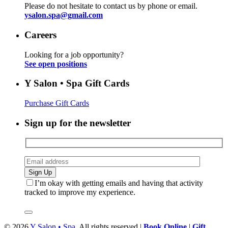
Please do not hesitate to contact us by phone or email.
ysalon.spa@gmail.com
Careers
Looking for a job opportunity?
See open positions
Y Salon • Spa Gift Cards
Purchase Gift Cards
Sign up for the newsletter
I’m okay with getting emails and having that activity
tracked to improve my experience.
© 2026
Y Salon • Spa
. All rights reserved |
Book Online
|
Gift