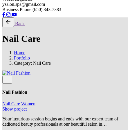
ysalon.spa@gmail.com
Business Phone (650) 343-7383
Back
Nail Care
Home
Portfolio
Category: Nail Care
Nail Fashion
Nail Care
Women
Show project
Your luxurious session begins and ends with our expert team of
dedicated beauty professionals at our beautiful salon in…