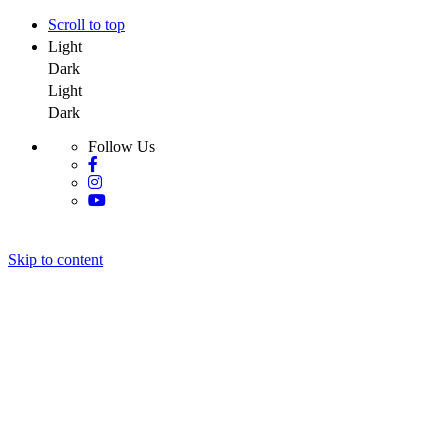
Scroll to top
Light
Dark
Light
Dark
Follow Us
Skip to content
Y Salon Spa
Y Salon Spa
Y Salon Spa