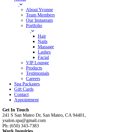
About Yvonne
Team Members
Our Instagram
Portfolio
Hair
Nails
Massage
Lashes
Facial
VIP Lounge
Products
Testimonials
Careers
Spa Packages
Gift Cards
Contact
Appointment
Get In Touch
241 S San Mateo Dr, San Mateo, CA 94401,
ysalon.spa@gmail.com
Ph: (650) 343-7383
Work Inquiries