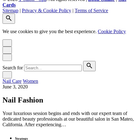
Cards
Sitemap
|
Privacy & Cookie Policy
|
Terms of Service
We use cookies to give you the best experience.
Cookie Policy
Search for
Nail Care
Women
June 3, 2020
Nail Fashion
Your luxurious session begins and ends with our expert team of
dedicated beauty professionals at our beautiful salon in San Mateo,
California. After experiencing…
Strategy